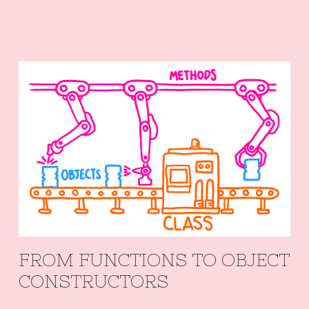
FROM FUNCTIONS TO OBJECT
CONSTRUCTORS