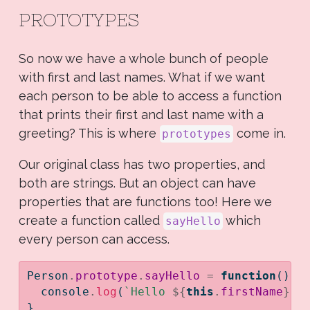
PROTOTYPES
So now we have a whole bunch of people
with first and last names. What if we want
each person to be able to access a function
that prints their first and last name with a
greeting? This is where
come in.
prototypes
Our original class has two properties, and
both are strings. But an object can have
properties that are functions too! Here we
create a function called
which
sayHello
every person can access.
Person
.
prototype
.
sayHello
=
function
() {
console
.
log
(
`Hello 
${
this
.
firstName
}
$
}