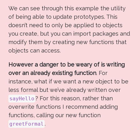
We can see through this example the utility
of being able to update prototypes. This
doesn’t need to only be applied to objects
you create, but you can import packages and
modify them by creating new functions that
objects can access.
However a danger to be weary of is writing
over an already existing function
. For
instance, what if we want a new object to be
less formal but we’ve already written over
? For this reason, rather than
sayHello
overwrite functions I recommend adding
functions, calling our new function
.
greetFormal