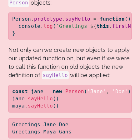
objects:
Person
Person
.
prototype
.
sayHello
=
function
() {
console
.
log
(
`Greetings 
${
this
.
firstNam
}
Not only can we create new objects to apply
our updated function on, but even if we were
to call this function on old objects the new
definition of
will be applied:
sayHello
const
 jane 
=
new
Person
(
'Jane'
,
'Doe'
)
;
jane
.
sayHello
()
maya
.
sayHello
()
Greetings Jane Doe
Greetings Maya Gans