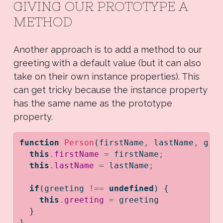
GIVING OUR PROTOTYPE A
METHOD
Another approach is to add a method to our
greeting with a default value (but it can also
take on their own instance properties). This
can get tricky because the instance property
has the same name as the prototype
property.
function
Person
(firstName
,
 lastName
,
 gre
this
.
firstName
=
 firstName
;
this
.
lastName
=
 lastName
;
if
(greeting 
!==
undefined
) {
this
.
greeting
=
 greeting
  }
}