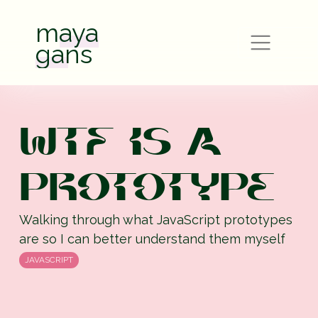
maya
gans
WTF IS A
PROTOTYPE
Walking through what JavaScript prototypes
are so I can better understand them myself
JAVASCRIPT