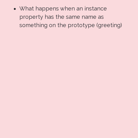
What happens when an instance
property has the same name as
something on the prototype (greeting)