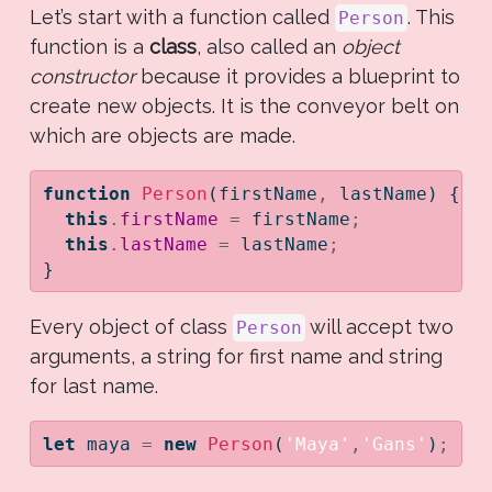
Let’s start with a function called
. This
Person
function is a
class
, also called an
object
constructor
because it provides a blueprint to
create new objects. It is the conveyor belt on
which are objects are made.
function
Person
(firstName
,
 lastName) {
this
.
firstName
=
 firstName
;
this
.
lastName
=
 lastName
;
}
Every object of class
will accept two
Person
arguments, a string for first name and string
for last name.
let
 maya 
=
new
Person
(
'Maya'
,
'Gans'
)
;