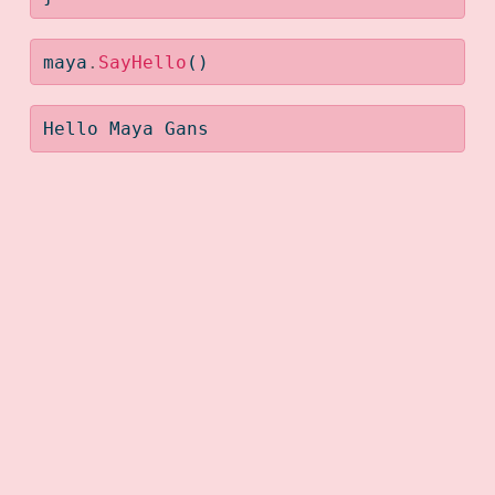
maya
.
SayHello
()
Hello Maya Gans