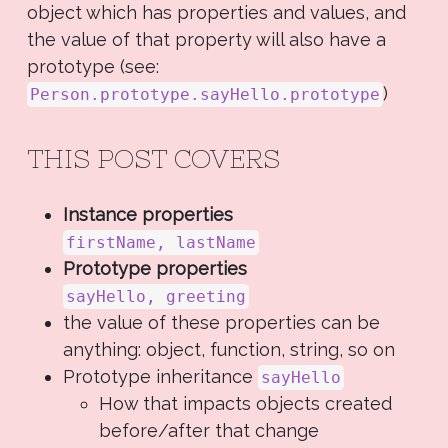
object which has properties and values, and
the value of that property will also have a
prototype (see:
)
Person.prototype.sayHello.prototype
THIS POST COVERS
Instance properties
firstName, lastName
Prototype properties
sayHello, greeting
the value of these properties can be
anything: object, function, string, so on
Prototype inheritance
sayHello
How that impacts objects created
before/after that change