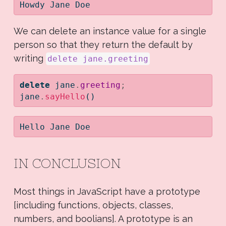
Howdy Jane Doe
We can delete an instance value for a single
person so that they return the default by
writing
delete jane.greeting
delete
 jane
.
greeting
;
jane
.
sayHello
()
Hello Jane Doe
IN CONCLUSION
Most things in JavaScript have a prototype
[including functions, objects, classes,
numbers, and boolians]. A prototype is an