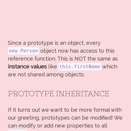
Since a prototype is an object, every
object now has access to this
new Person
reference function. This is NOT the same as
instance values
like
which
this.firstName
are not shared among objects.
PROTOTYPE INHERITANCE
If it turns out we want to be more formal with
our greeting, prototypes can be modified! We
can modify or add new properties to all