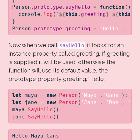
Person
.
prototype
.
sayHello
=
function
() {
console
.
log
(
`
${
this
.
greeting
}
${
this
.
f
}
Person
.
prototype
.
greeting
=
'Hello'
;
Now when we call
it looks for an
sayHello
instance property called greeting. If greeting
is supplied it will be used, otherwise the
function will use its default value, the
prototype property greeting: ‘Hello’.
let
 maya 
=
new
Person
(
'Maya'
,
'Gans'
)
;
let
 jane 
=
new
Person
(
'Jane'
,
'Doe'
,
'Ho
maya
.
SayHello
()
jane
.
SayHello
()
Hello Maya Gans